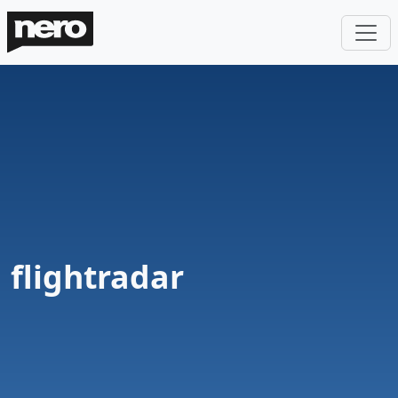
flightradar