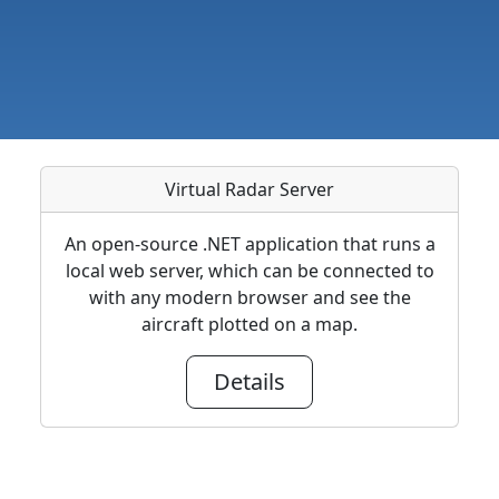
Virtual Radar Server
An open-source .NET application that runs a
local web server, which can be connected to
with any modern browser and see the
aircraft plotted on a map.
Details