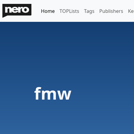
Home
TOPLists
Tags
Publishers
Ke
fmw