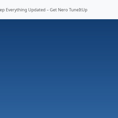
ep Everything Updated – Get Nero TuneItUp