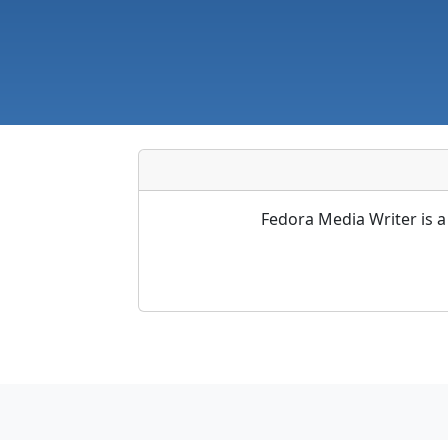
Fedora Media Writer is a 