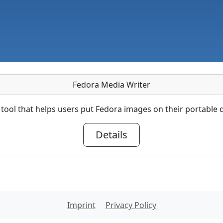
Fedora Media Writer
tool that helps users put Fedora images on their portable d
Details
Imprint
Privacy Policy