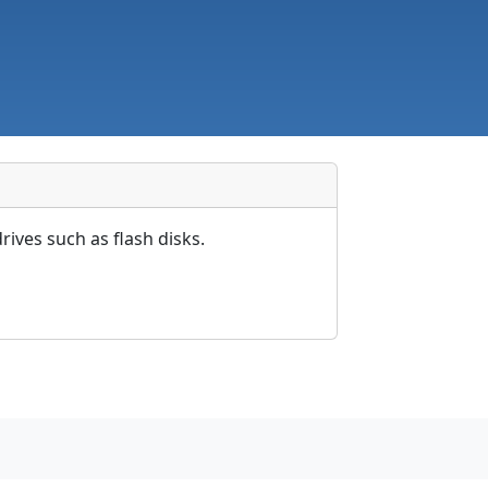
rives such as flash disks.