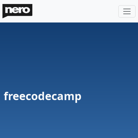
freecodecamp