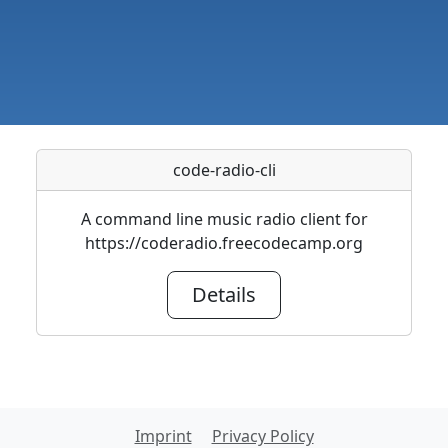
code-radio-cli
A command line music radio client for
https://coderadio.freecodecamp.org
Details
Imprint
Privacy Policy