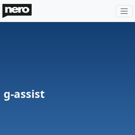
g-assist