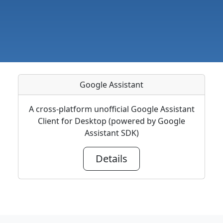
Google Assistant
A cross-platform unofficial Google Assistant
Client for Desktop (powered by Google
Assistant SDK)
Details