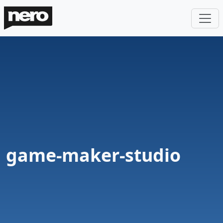
game-maker-studio