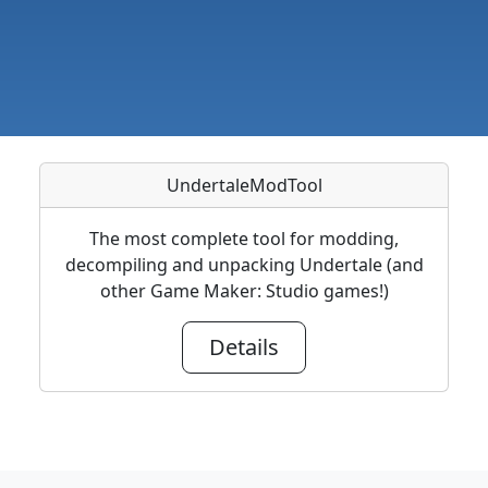
UndertaleModTool
The most complete tool for modding,
decompiling and unpacking Undertale (and
other Game Maker: Studio games!)
Details