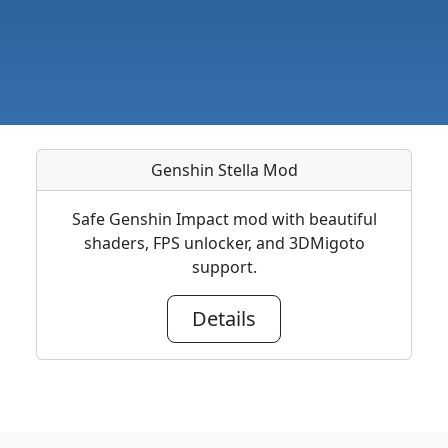
Genshin Stella Mod
Safe Genshin Impact mod with beautiful
shaders, FPS unlocker, and 3DMigoto
support.
Details