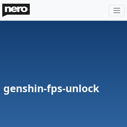
genshin-fps-unlock