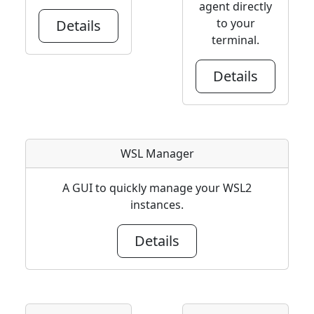
agent directly
to your
Details
terminal.
Details
WSL Manager
A GUI to quickly manage your WSL2
instances.
Details