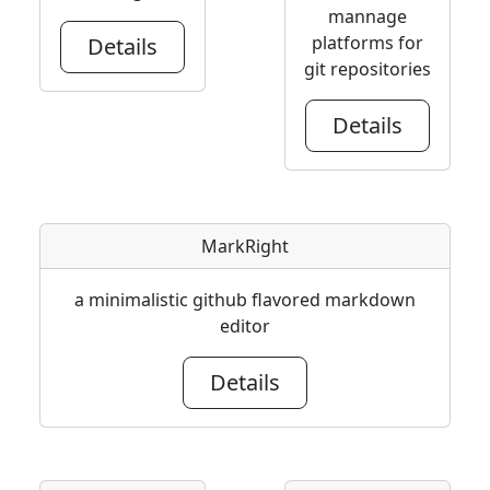
mannage
platforms for
Details
git repositories
Details
MarkRight
a minimalistic github flavored markdown
editor
Details