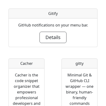
Gitify
GitHub notifications on your menu bar.
Details
Cacher
gitty
Cacher is the
Minimal Git &
code snippet
GitHub CLI
organizer that
wrapper — one
empowers
binary, human-
professional
friendly
developers and
commands