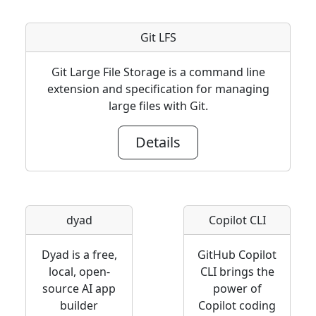
Git LFS
Git Large File Storage is a command line
extension and specification for managing
large files with Git.
Details
dyad
Copilot CLI
Dyad is a free,
GitHub Copilot
local, open-
CLI brings the
source AI app
power of
builder
Copilot coding