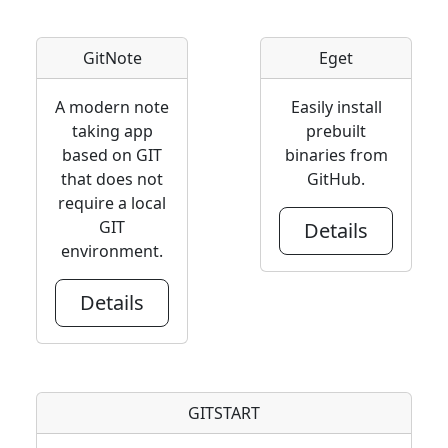
GitNote
Eget
A modern note
Easily install
taking app
prebuilt
based on GIT
binaries from
that does not
GitHub.
require a local
GIT
Details
environment.
Details
GITSTART