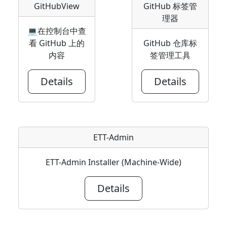
GitHubView
GitHub 标签管
理器
💻在控制台中查
看 GitHub 上的
GitHub 仓库标
内容
签管理工具
Details
Details
ETT-Admin
ETT-Admin Installer (Machine-Wide)
Details