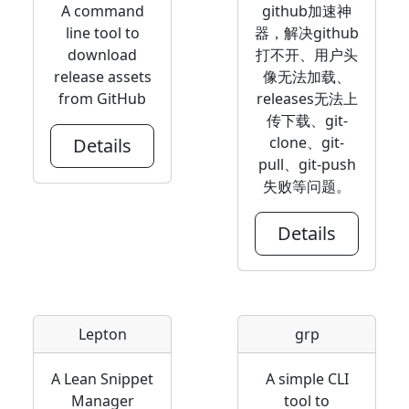
A command
github加速神
line tool to
器，解决github
download
打不开、用户头
release assets
像无法加载、
from GitHub
releases无法上
传下载、git-
clone、git-
Details
pull、git-push
失败等问题。
Details
Lepton
grp
A Lean Snippet
A simple CLI
Manager
tool to