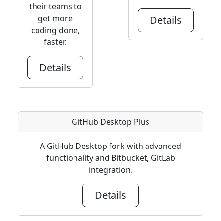
their teams to
get more
Details
coding done,
faster.
Details
GitHub Desktop Plus
A GitHub Desktop fork with advanced
functionality and Bitbucket, GitLab
integration.
Details