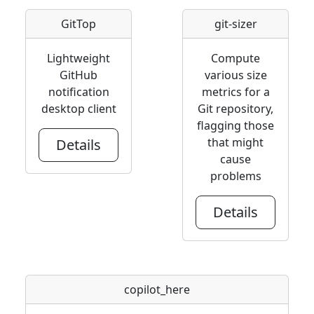
GitTop
git-sizer
Lightweight
Compute
GitHub
various size
notification
metrics for a
desktop client
Git repository,
flagging those
that might
Details
cause
problems
Details
copilot_here