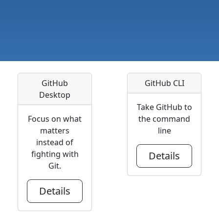
GitHub
GitHub CLI
Desktop
Take GitHub to
Focus on what
the command
matters
line
instead of
fighting with
Details
Git.
Details