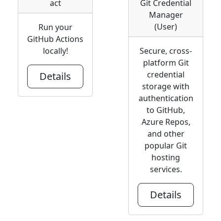
act
Git Credential
Manager
(User)
Run your
GitHub Actions
locally!
Secure, cross-
platform Git
credential
Details
storage with
authentication
to GitHub,
Azure Repos,
and other
popular Git
hosting
services.
Details