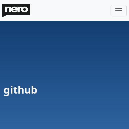
github