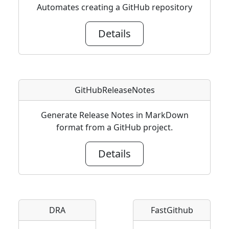
Automates creating a GitHub repository
Details
GitHubReleaseNotes
Generate Release Notes in MarkDown
format from a GitHub project.
Details
DRA
FastGithub