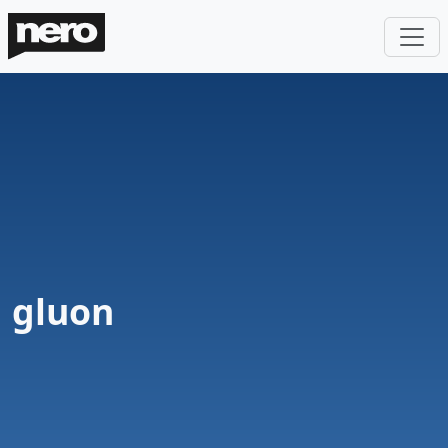
gluon