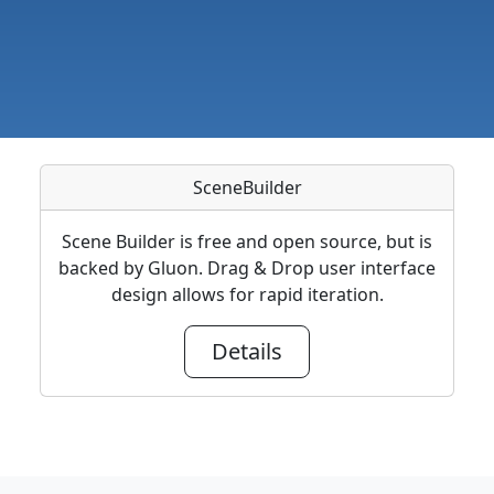
SceneBuilder
Scene Builder is free and open source, but is
backed by Gluon. Drag & Drop user interface
design allows for rapid iteration.
Details