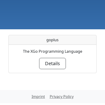
goplus
The XGo Programming Language
Details
Imprint
Privacy Policy