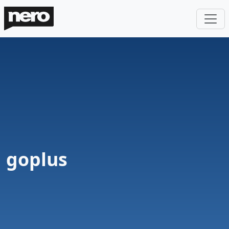
goplus