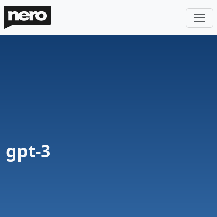
gpt-3