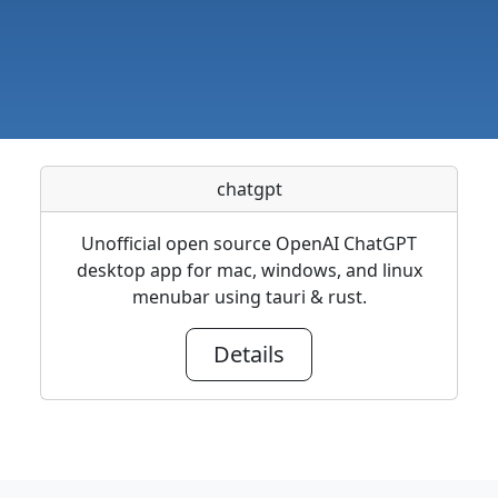
chatgpt
Unofficial open source OpenAI ChatGPT
desktop app for mac, windows, and linux
menubar using tauri & rust.
Details