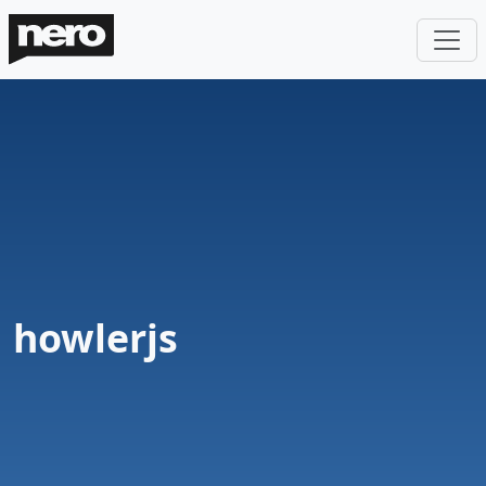
howlerjs