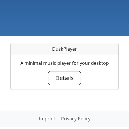
DuskPlayer
A minimal music player for your desktop
Details
Imprint
Privacy Policy