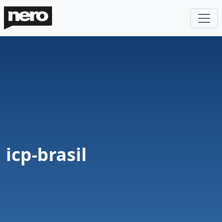
icp-brasil