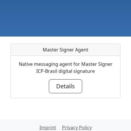
Master Signer Agent
Native messaging agent for Master Signer
ICP-Brasil digital signature
Details
Imprint
Privacy Policy