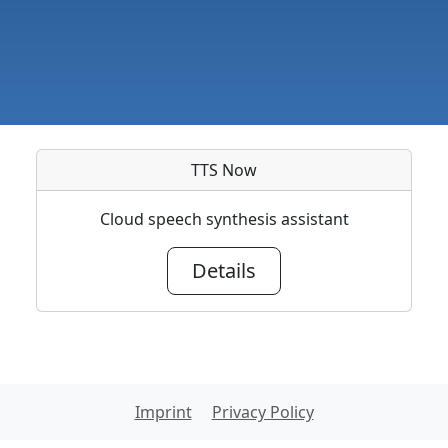
TTS Now
Cloud speech synthesis assistant
Details
Imprint
Privacy Policy