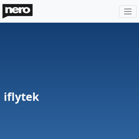
iflytek