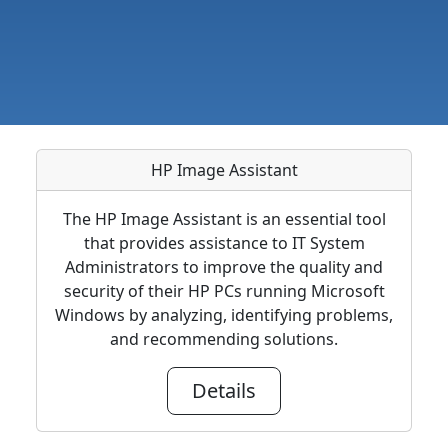
HP Image Assistant
The HP Image Assistant is an essential tool
that provides assistance to IT System
Administrators to improve the quality and
security of their HP PCs running Microsoft
Windows by analyzing, identifying problems,
and recommending solutions.
Details