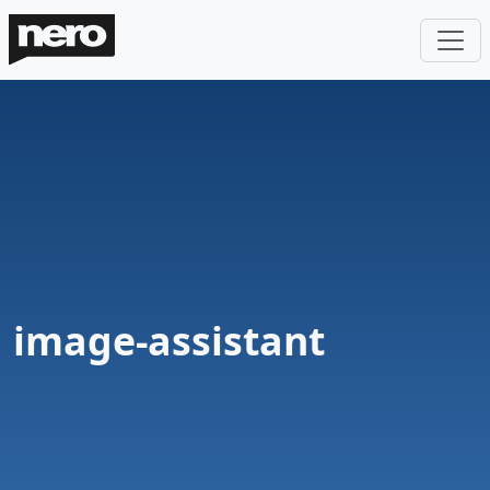
image-assistant