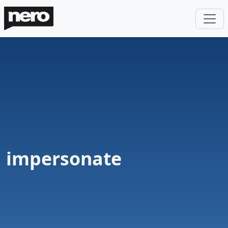
impersonate