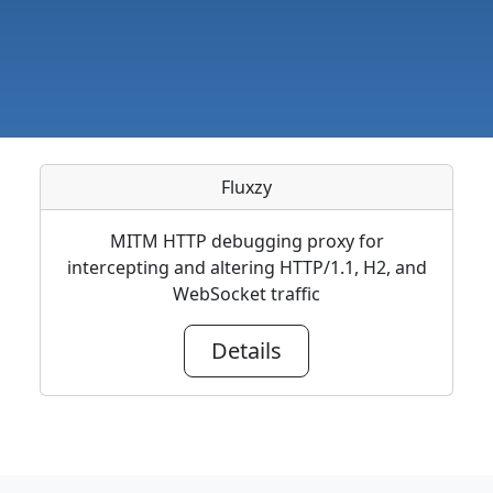
Fluxzy
MITM HTTP debugging proxy for
intercepting and altering HTTP/1.1, H2, and
WebSocket traffic
Details