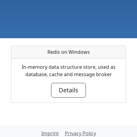
Redis on Windows
In-memory data structure store, used as
database, cache and message broker
Details
Imprint
Privacy Policy