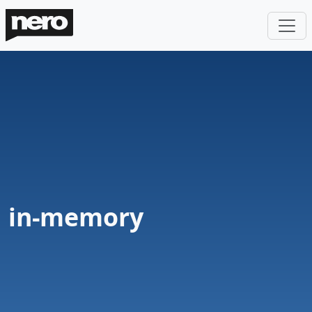
in-memory