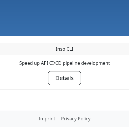
Inso CLI
Speed up API CI/CD pipeline development
Details
Imprint
Privacy Policy