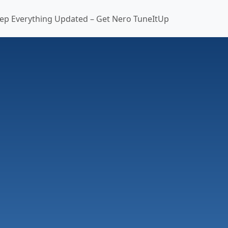
ep Everything Updated – Get Nero TuneItUp