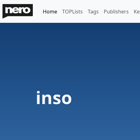
Home
TOPLists
Tags
Publishers
Ke
inso