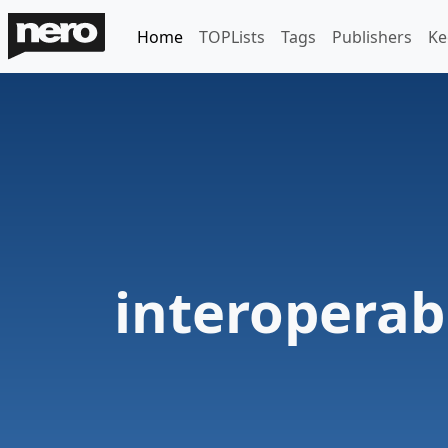
Home
TOPLists
Tags
Publishers
Ke
interoperabi