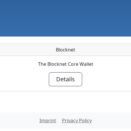
Blocknet
The Blocknet Core Wallet
Details
Imprint
Privacy Policy