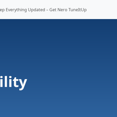
ep Everything Updated – Get Nero TuneItUp
lity