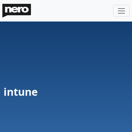
intune