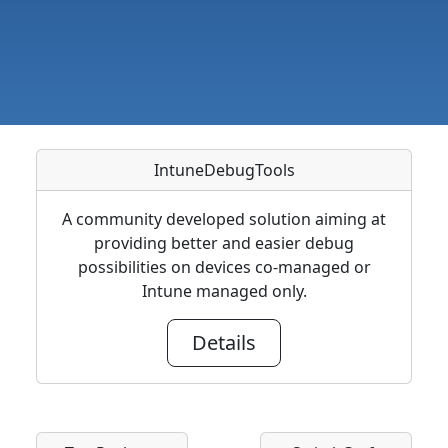
IntuneDebugTools
A community developed solution aiming at
providing better and easier debug
possibilities on devices co-managed or
Intune managed only.
Details