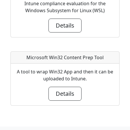
Intune compliance evaluation for the
Windows Subsystem for Linux (WSL)
Details
Microsoft Win32 Content Prep Tool
A tool to wrap Win32 App and then it can be
uploaded to Intune.
Details