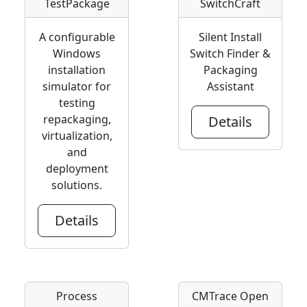
TestPackage
SwitchCraft
A configurable
Silent Install
Windows
Switch Finder &
installation
Packaging
simulator for
Assistant
testing
repackaging,
Details
virtualization,
and
deployment
solutions.
Details
Process
CMTrace Open