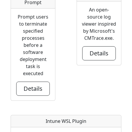
Prompt
An open-
Prompt users
source log
to terminate
viewer inspired
specified
by Microsoft's
processes
CMTrace.exe.
before a
software
Details
deployment
task is
executed
Details
Intune WSL Plugin