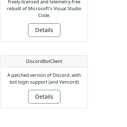
freely-licensed and telemetry-free
rebuilt of Microsoft's Visual Studio
Code.
Details
DiscordBotClient
A patched version of Discord, with
bot login support (and Vencord)
Details