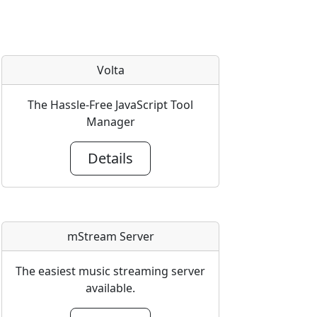
Volta
The Hassle-Free JavaScript Tool
Manager
Details
mStream Server
The easiest music streaming server
available.