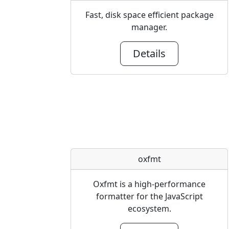
Fast, disk space efficient package
manager.
Details
oxfmt
Oxfmt is a high-performance
formatter for the JavaScript
ecosystem.