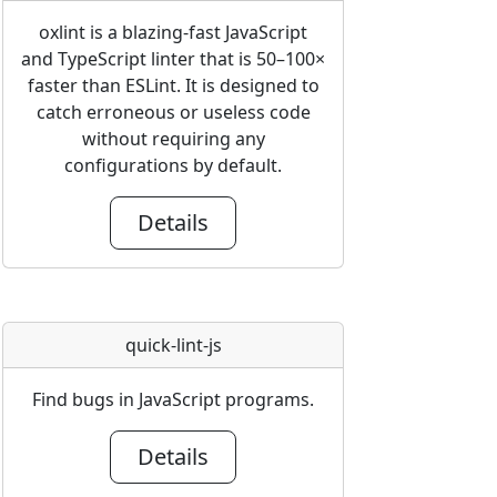
oxlint is a blazing-fast JavaScript
and TypeScript linter that is 50–100×
faster than ESLint. It is designed to
catch erroneous or useless code
without requiring any
configurations by default.
Details
quick-lint-js
Find bugs in JavaScript programs.
Details