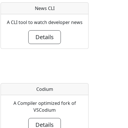
News CLI
A CLI tool to watch developer news
Details
Codium
A Compiler optimized fork of
VSCodium
Details