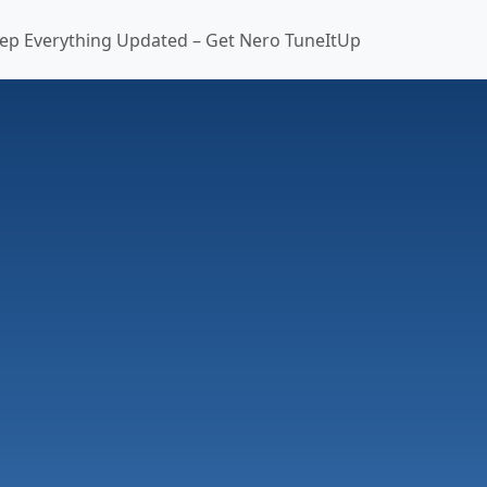
ep Everything Updated – Get Nero TuneItUp