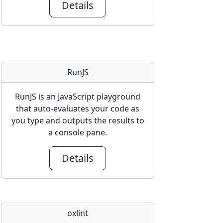
Details
RunJS
RunJS is an JavaScript playground
that auto-evaluates your code as
you type and outputs the results to
a console pane.
Details
oxlint