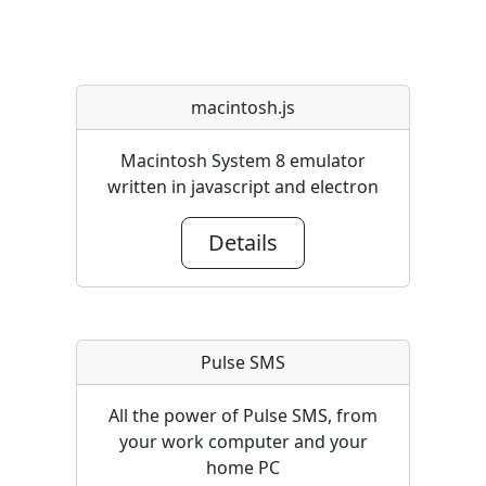
macintosh.js
Macintosh System 8 emulator
written in javascript and electron
Details
Pulse SMS
All the power of Pulse SMS, from
your work computer and your
home PC