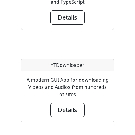
and TypeScript
Details
YTDownloader
A modern GUI App for downloading
Videos and Audios from hundreds
of sites
Details