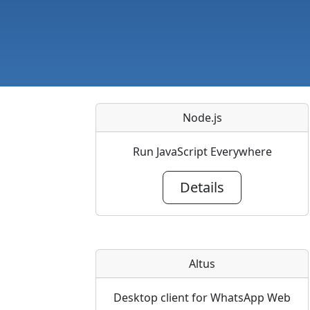
Node.js
Run JavaScript Everywhere
Details
Altus
Desktop client for WhatsApp Web