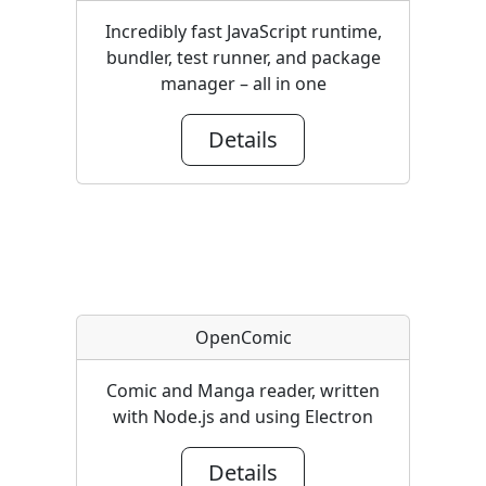
Incredibly fast JavaScript runtime,
bundler, test runner, and package
manager – all in one
Details
OpenComic
Comic and Manga reader, written
with Node.js and using Electron
Details