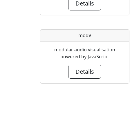
Details
modV
modular audio visualisation
powered by JavaScript
Details