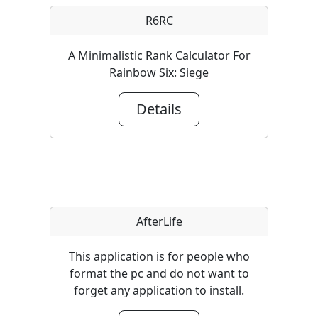
R6RC
A Minimalistic Rank Calculator For
Rainbow Six: Siege
Details
AfterLife
This application is for people who
format the pc and do not want to
forget any application to install.