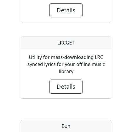
Details
LRCGET
Utility for mass-downloading LRC
synced lyrics for your offline music
library
Details
Bun