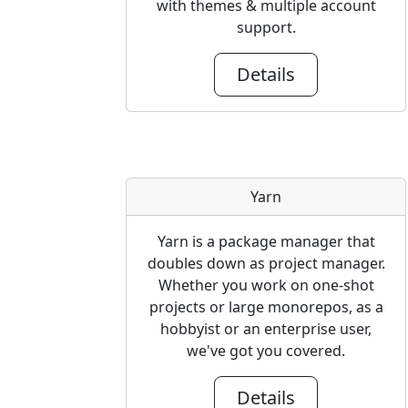
with themes & multiple account
support.
Details
Yarn
Yarn is a package manager that
doubles down as project manager.
Whether you work on one-shot
projects or large monorepos, as a
hobbyist or an enterprise user,
we've got you covered.
Details