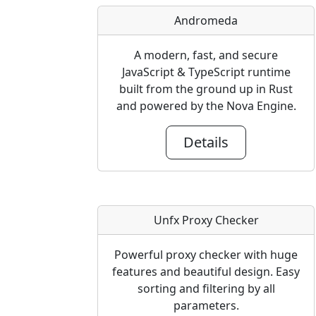
Andromeda
A modern, fast, and secure
JavaScript & TypeScript runtime
built from the ground up in Rust
and powered by the Nova Engine.
Details
Unfx Proxy Checker
Powerful proxy checker with huge
features and beautiful design. Easy
sorting and filtering by all
parameters.