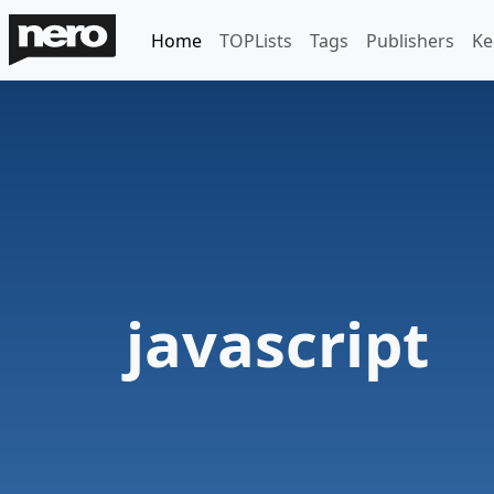
Home
TOPLists
Tags
Publishers
Ke
javascript