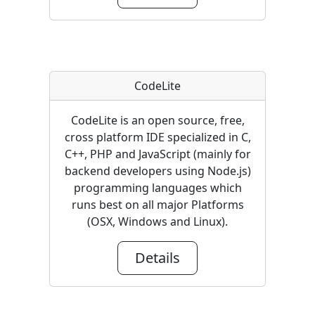
CodeLite
CodeLite is an open source, free,
cross platform IDE specialized in C,
C++, PHP and JavaScript (mainly for
backend developers using Node.js)
programming languages which
runs best on all major Platforms
(OSX, Windows and Linux).
Details