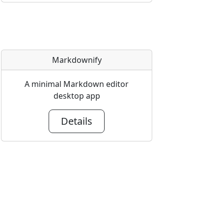
Markdownify
A minimal Markdown editor
desktop app
Details