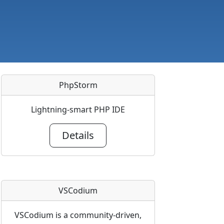
PhpStorm
Lightning-smart PHP IDE
Details
VSCodium
VSCodium is a community-driven,