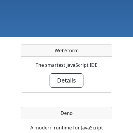
WebStorm
The smartest JavaScript IDE
Details
Deno
A modern runtime for JavaScript