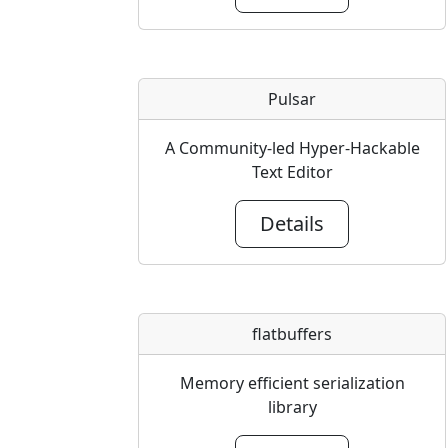
Pulsar
A Community-led Hyper-Hackable
Text Editor
Details
flatbuffers
Memory efficient serialization
library