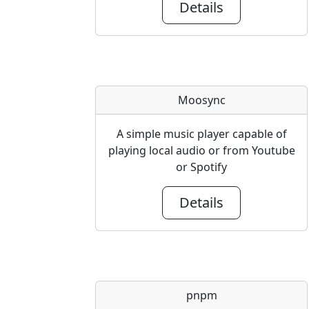
Details
Moosync
A simple music player capable of
playing local audio or from Youtube
or Spotify
Details
pnpm