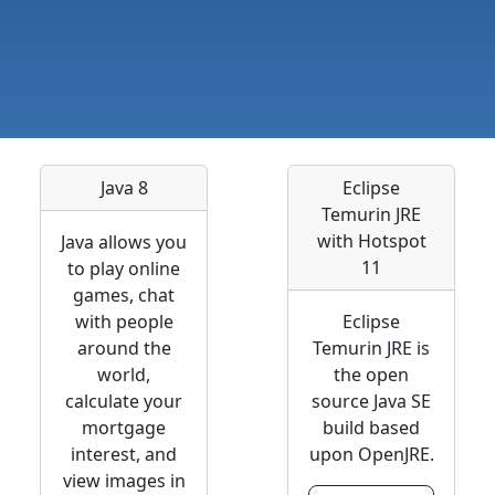
Java 8
Eclipse
Temurin JRE
with Hotspot
Java allows you
11
to play online
games, chat
with people
Eclipse
around the
Temurin JRE is
world,
the open
calculate your
source Java SE
mortgage
build based
interest, and
upon OpenJRE.
view images in