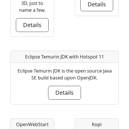
3D, just to
Details
name a few.
Details
Eclipse Temurin JDK with Hotspot 11
Eclipse Temurin JDK is the open source Java
SE build based upon OpenJDK.
Details
OpenWebStart
Kopi