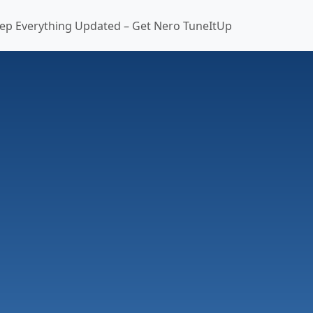
ep Everything Updated – Get Nero TuneItUp