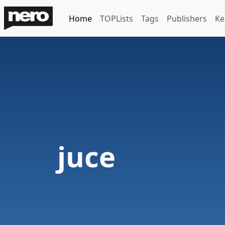
Home
TOPLists
Tags
Publishers
Ke
juce