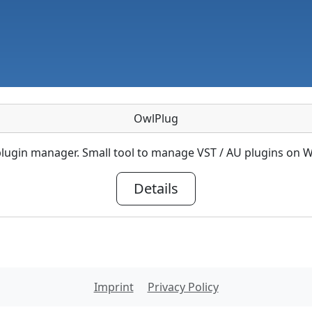
OwlPlug
lugin manager. Small tool to manage VST / AU plugins on
Details
Imprint
Privacy Policy