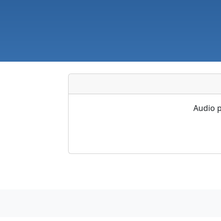
Audio p