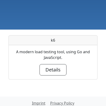
k6
A modern load testing tool, using Go and
JavaScript.
Details
Imprint
Privacy Policy