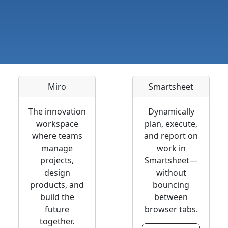
Miro
Smartsheet
The innovation
Dynamically
workspace
plan, execute,
where teams
and report on
manage
work in
projects,
Smartsheet—
design
without
products, and
bouncing
build the
between
future
browser tabs.
together.