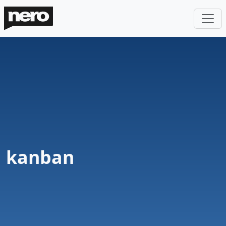
kanban