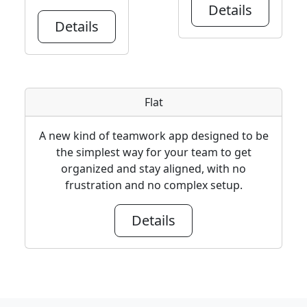
Details
Details
Flat
A new kind of teamwork app designed to be
the simplest way for your team to get
organized and stay aligned, with no
frustration and no complex setup.
Details