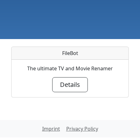
FileBot
The ultimate TV and Movie Renamer
Details
Imprint
Privacy Policy