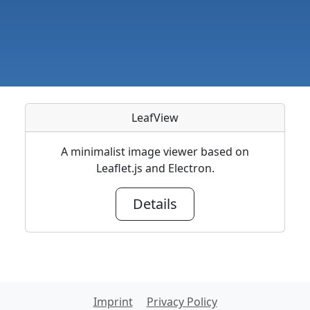
LeafView
A minimalist image viewer based on
Leaflet.js and Electron.
Details
Imprint
Privacy Policy