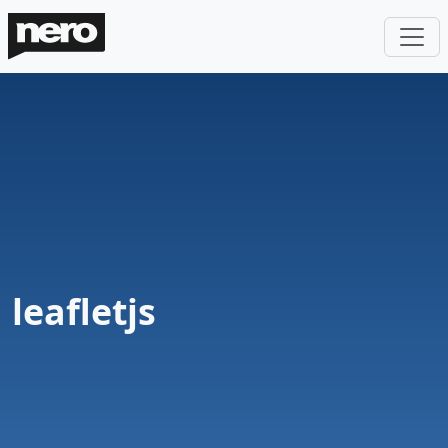
leafletjs