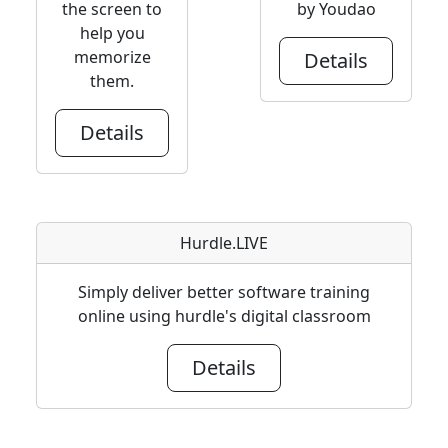
the screen to
by Youdao
help you
memorize
Details
them.
Details
Hurdle.LIVE
Simply deliver better software training
online using hurdle's digital classroom
Details