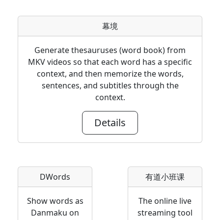
幕境
Generate thesauruses (word book) from
MKV videos so that each word has a specific
context, and then memorize the words,
sentences, and subtitles through the
context.
Details
DWords
有道小班课
Show words as
The online live
Danmaku on
streaming tool