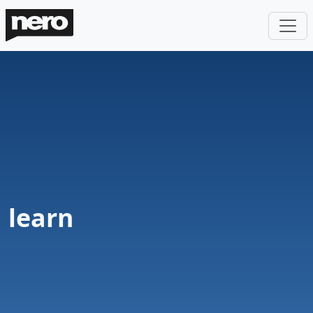
learn