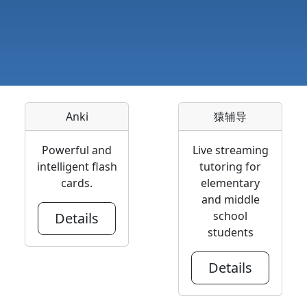
Anki
猿辅导
Powerful and
Live streaming
intelligent flash
tutoring for
cards.
elementary
and middle
school
Details
students
Details