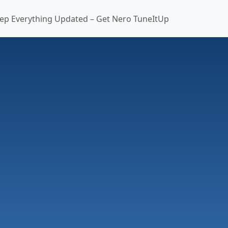
ep Everything Updated – Get Nero TuneItUp