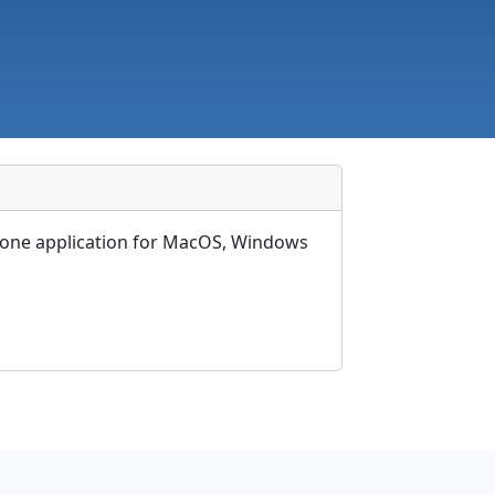
ndalone application for MacOS, Windows