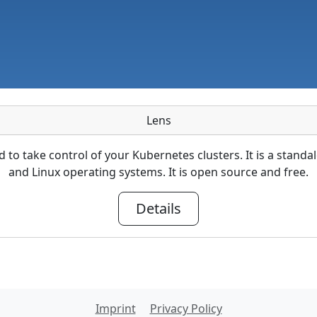
Lens
ed to take control of your Kubernetes clusters. It is a sta
and Linux operating systems. It is open source and free.
Details
Imprint
Privacy Policy