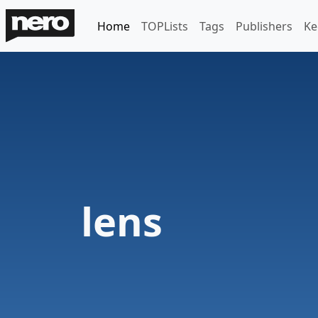
Home
TOPLists
Tags
Publishers
Ke
lens