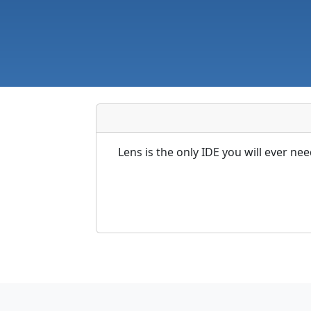
Lens is the only IDE you will ever ne