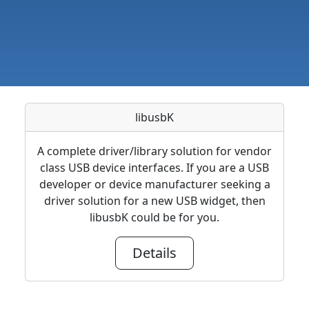
libusbK
A complete driver/library solution for vendor
class USB device interfaces. If you are a USB
developer or device manufacturer seeking a
driver solution for a new USB widget, then
libusbK could be for you.
Details