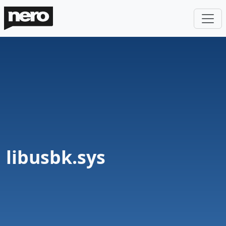
libusbk.sys