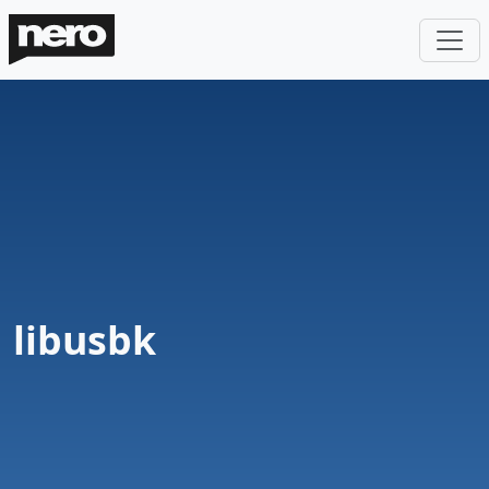
libusbk