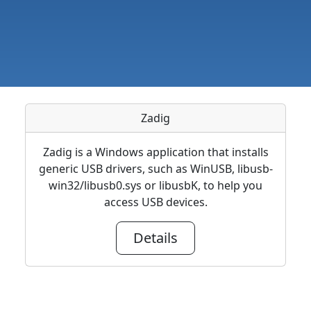
Zadig
Zadig is a Windows application that installs
generic USB drivers, such as WinUSB, libusb-
win32/libusb0.sys or libusbK, to help you
access USB devices.
Details