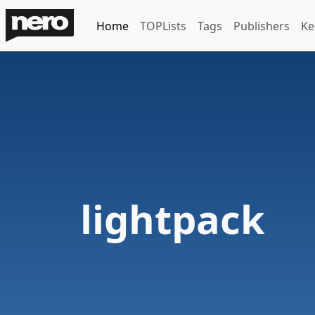
Home
TOPLists
Tags
Publishers
Ke
lightpack