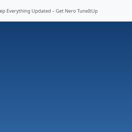
ep Everything Updated – Get Nero TuneItUp