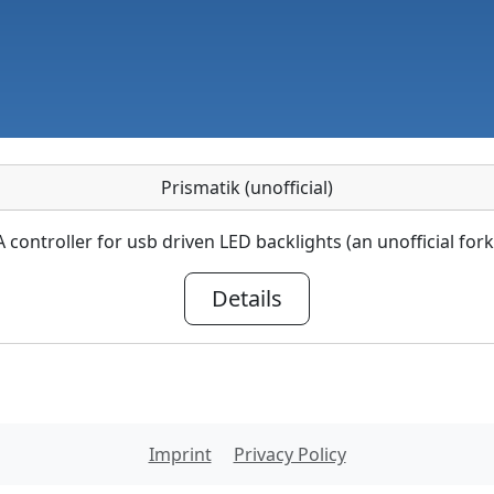
Prismatik (unofficial)
A controller for usb driven LED backlights (an unofficial fork
Details
Imprint
Privacy Policy