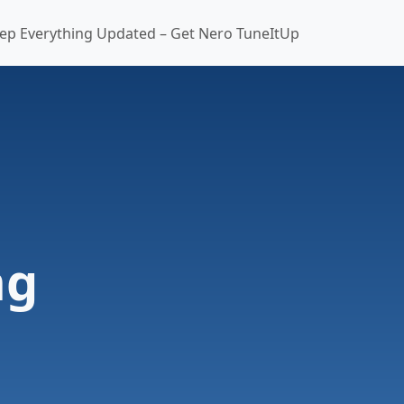
ep Everything Updated – Get Nero TuneItUp
ng