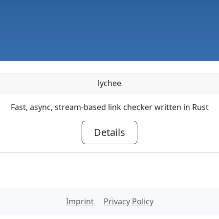
lychee
Fast, async, stream-based link checker written in Rust
Details
Imprint
Privacy Policy