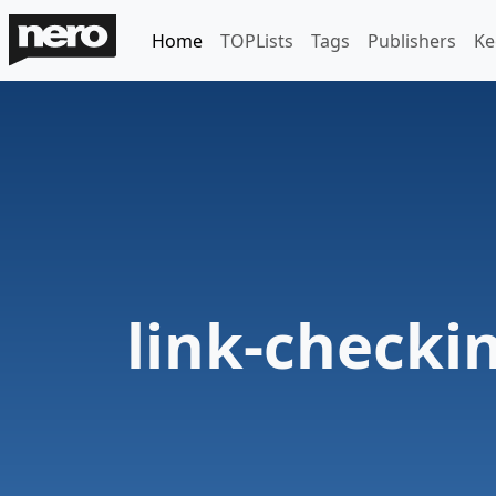
Home
TOPLists
Tags
Publishers
Ke
link-checki