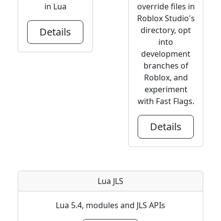
in Lua
override files in
Roblox Studio's
directory, opt
Details
into
development
branches of
Roblox, and
experiment
with Fast Flags.
Details
Lua JLS
Lua 5.4, modules and JLS APIs