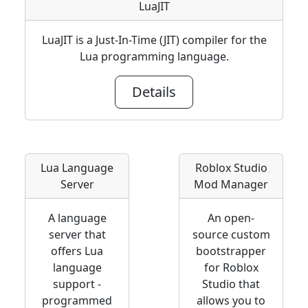
LuaJIT
LuaJIT is a Just-In-Time (JIT) compiler for the
Lua programming language.
Details
Lua Language
Roblox Studio
Server
Mod Manager
A language
An open-
server that
source custom
offers Lua
bootstrapper
language
for Roblox
support -
Studio that
programmed
allows you to