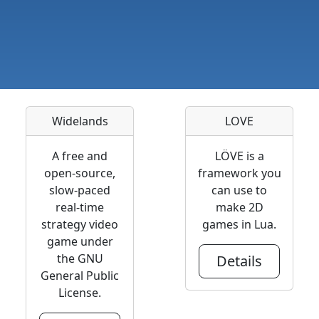
Widelands
LOVE
A free and
LÖVE is a
open-source,
framework you
slow-paced
can use to
real-time
make 2D
strategy video
games in Lua.
game under
the GNU
Details
General Public
License.