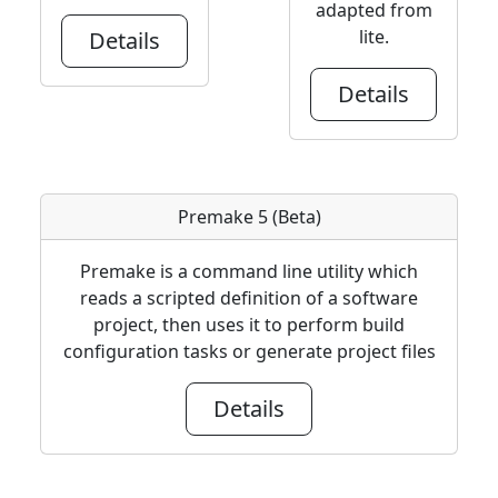
adapted from
lite.
Details
Details
Premake 5 (Beta)
Premake is a command line utility which
reads a scripted definition of a software
project, then uses it to perform build
configuration tasks or generate project files
Details