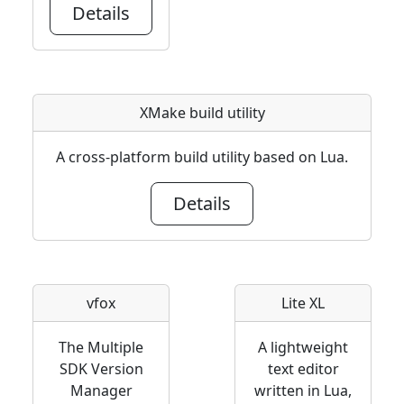
Details
XMake build utility
A cross-platform build utility based on Lua.
Details
vfox
Lite XL
The Multiple
A lightweight
SDK Version
text editor
Manager
written in Lua,