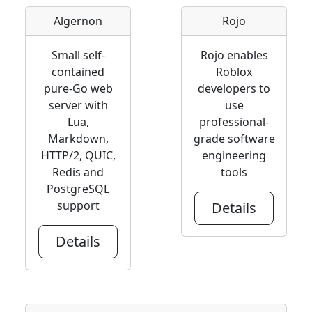
Algernon
Rojo
Small self-
Rojo enables
contained
Roblox
pure-Go web
developers to
server with
use
Lua,
professional-
Markdown,
grade software
HTTP/2, QUIC,
engineering
Redis and
tools
PostgreSQL
support
Details
Details