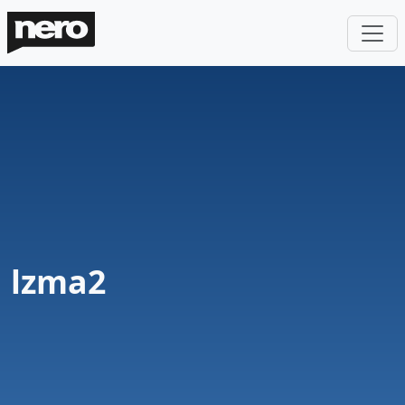
lzma2