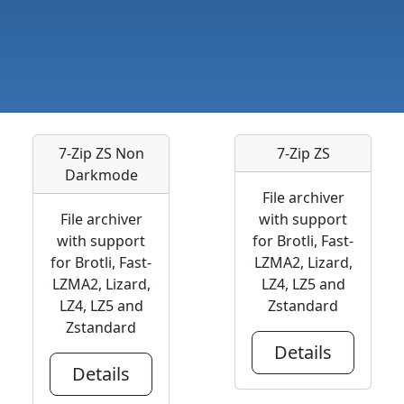
7-Zip ZS Non
7-Zip ZS
Darkmode
File archiver
File archiver
with support
with support
for Brotli, Fast-
for Brotli, Fast-
LZMA2, Lizard,
LZMA2, Lizard,
LZ4, LZ5 and
LZ4, LZ5 and
Zstandard
Zstandard
Details
Details