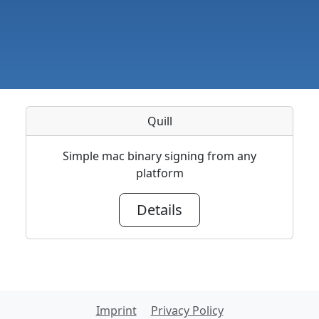
Quill
Simple mac binary signing from any
platform
Details
Imprint
Privacy Policy