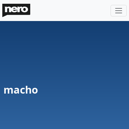
macho