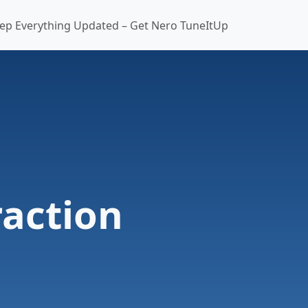
ep Everything Updated – Get Nero TuneItUp
action