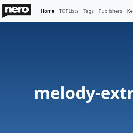
Home
TOPLists
Tags
Publishers
Ke
melody-extr