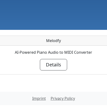
Melodfy
AI-Powered Piano Audio to MIDI Converter
Details
Imprint
Privacy Policy