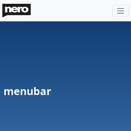
menubar