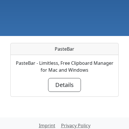
PasteBar
PasteBar - Limitless, Free Clipboard Manager
for Mac and Windows
Details
Imprint
Privacy Policy