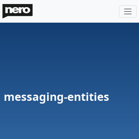
messaging-entities