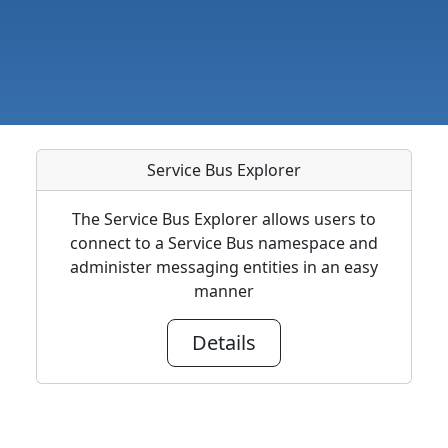
Service Bus Explorer
The Service Bus Explorer allows users to
connect to a Service Bus namespace and
administer messaging entities in an easy
manner
Details