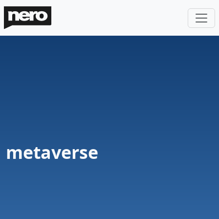
metaverse