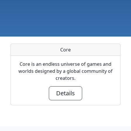
Core
Core is an endless universe of games and
worlds designed by a global community of
creators.
Details