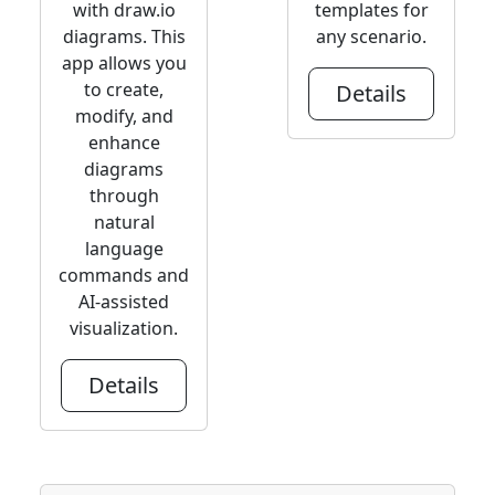
with draw.io
templates for
diagrams. This
any scenario.
app allows you
to create,
Details
modify, and
enhance
diagrams
through
natural
language
commands and
AI-assisted
visualization.
Details