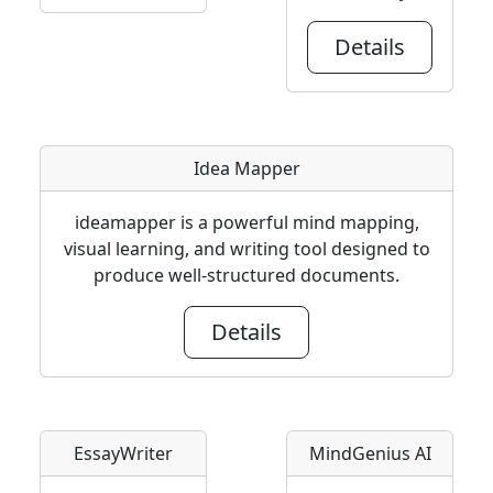
Details
Idea Mapper
ideamapper is a powerful mind mapping,
visual learning, and writing tool designed to
produce well-structured documents.
Details
EssayWriter
MindGenius AI