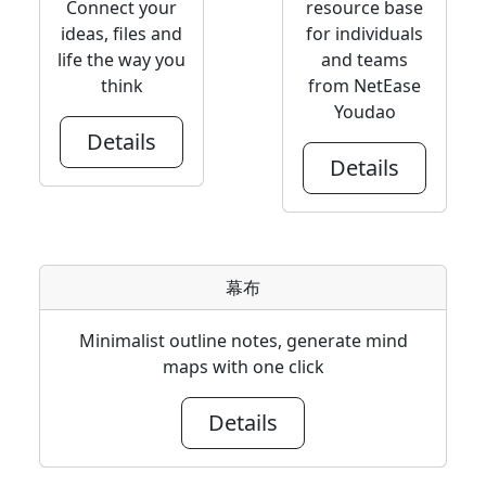
Connect your
resource base
ideas, files and
for individuals
life the way you
and teams
think
from NetEase
Youdao
Details
Details
幕布
Minimalist outline notes, generate mind
maps with one click
Details