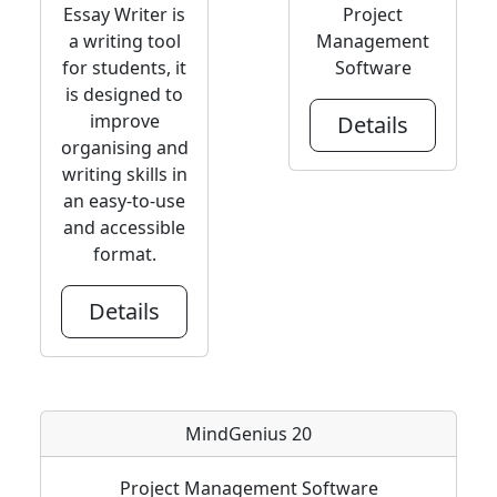
Essay Writer is
Project
a writing tool
Management
for students, it
Software
is designed to
improve
Details
organising and
writing skills in
an easy-to-use
and accessible
format.
Details
MindGenius 20
Project Management Software