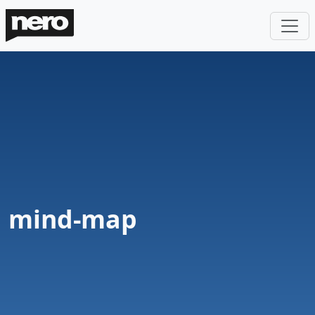
mind-map