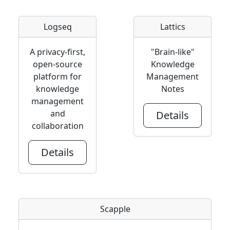
Logseq
Lattics
A privacy-first,
"Brain-like"
open-source
Knowledge
platform for
Management
knowledge
Notes
management
and
Details
collaboration
Details
Scapple