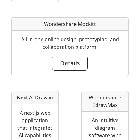
Wondershare Mockitt
All-in-one online design, prototyping, and
collaboration platform.
Details
Next AI Draw.io
Wondershare
EdrawMax
A next.js web
application
An intuitive
that integrates
diagram
AI capabilities
software with