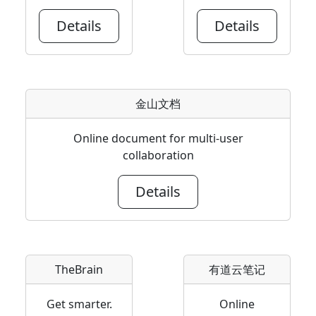
Details
Details
金山文档
Online document for multi-user
collaboration
Details
TheBrain
有道云笔记
Get smarter.
Online