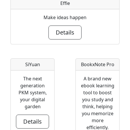
Effie
Make ideas happen
Details
SiYuan
BookxNote Pro
The next
A brand new
generation
ebook learning
PKM system,
tool to boost
your digital
you study and
garden
think, helping
you memorize
more
Details
efficiently.