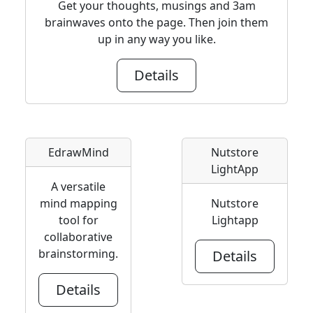
Get your thoughts, musings and 3am
brainwaves onto the page. Then join them
up in any way you like.
Details
EdrawMind
Nutstore
LightApp
A versatile
mind mapping
Nutstore
tool for
Lightapp
collaborative
brainstorming.
Details
Details