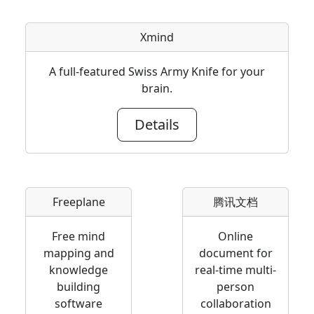
Xmind
A full-featured Swiss Army Knife for your
brain.
Details
Freeplane
腾讯文档
Free mind
Online
mapping and
document for
knowledge
real-time multi-
building
person
software
collaboration