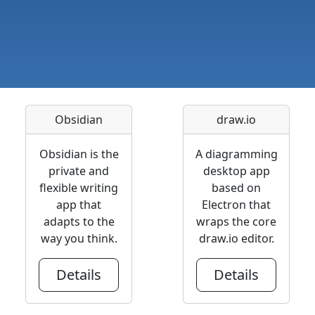
Obsidian
draw.io
Obsidian is the
A diagramming
private and
desktop app
flexible writing
based on
app that
Electron that
adapts to the
wraps the core
way you think.
draw.io editor.
Details
Details