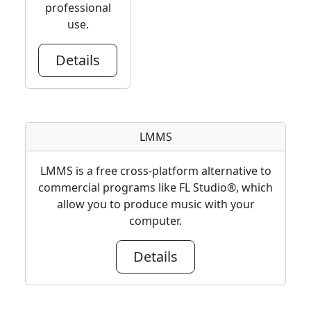
professional
use.
Details
LMMS
LMMS is a free cross-platform alternative to
commercial programs like FL Studio®, which
allow you to produce music with your
computer.
Details