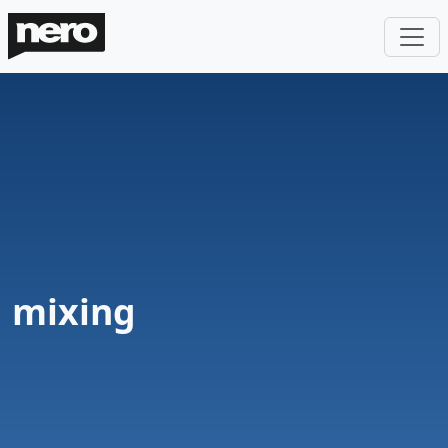
mixing