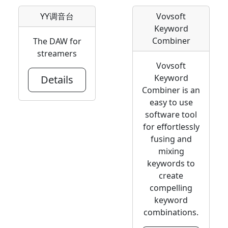
YY调音台
Vovsoft
Keyword
Combiner
The DAW for
streamers
Vovsoft
Keyword
Details
Combiner is an
easy to use
software tool
for effortlessly
fusing and
mixing
keywords to
create
compelling
keyword
combinations.