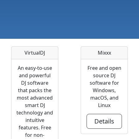
VirtualDJ
Mixxx
An easy-to-use
Free and open
and powerful
source DJ
DJ software
software for
that packs the
Windows,
most advanced
macOS, and
smart DJ
Linux
technology and
intuitive
Details
features. Free
for non-