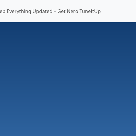
ep Everything Updated – Get Nero TuneItUp