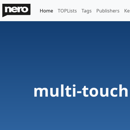
Home
TOPLists
Tags
Publishers
Ke
multi-touch