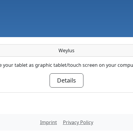
Weylus
 your tablet as graphic tablet/touch screen on your compu
Details
Imprint
Privacy Policy