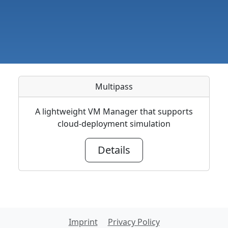
Multipass
A lightweight VM Manager that supports
cloud-deployment simulation
Details
Imprint
Privacy Policy