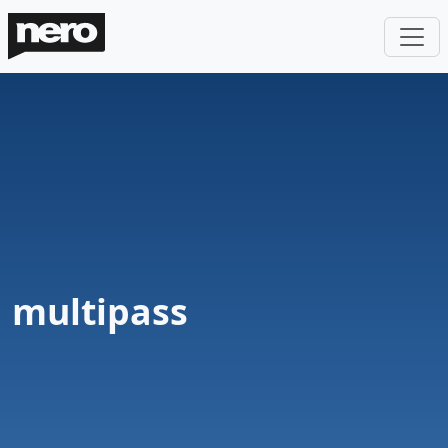
multipass