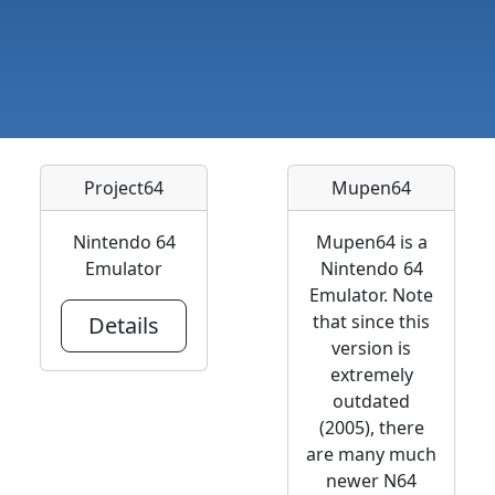
Project64
Mupen64
Nintendo 64
Mupen64 is a
Emulator
Nintendo 64
Emulator. Note
that since this
Details
version is
extremely
outdated
(2005), there
are many much
newer N64