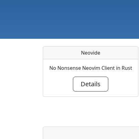
Neovide
No Nonsense Neovim Client in Rust
Details