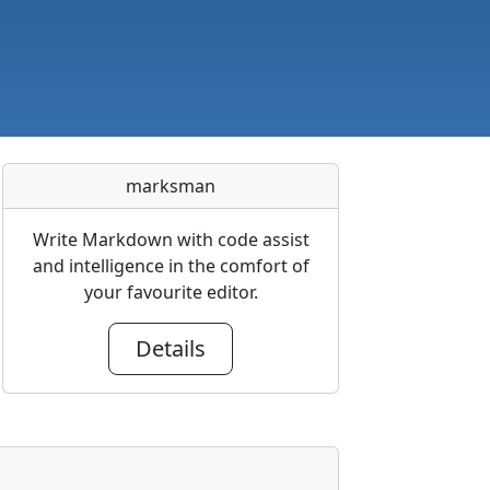
marksman
Write Markdown with code assist
and intelligence in the comfort of
your favourite editor.
Details