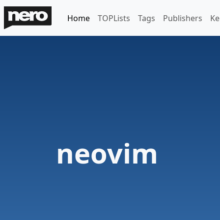
Home
TOPLists
Tags
Publishers
Ke
neovim