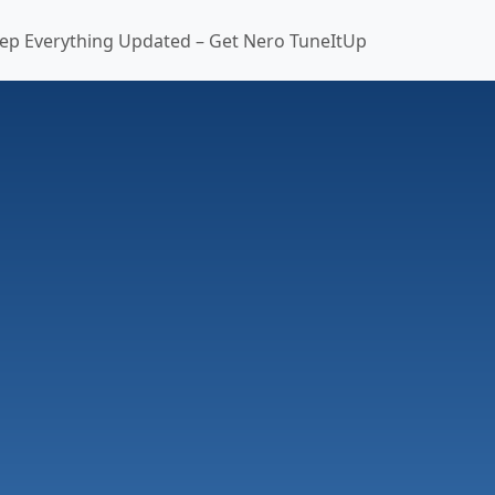
ep Everything Updated – Get Nero TuneItUp