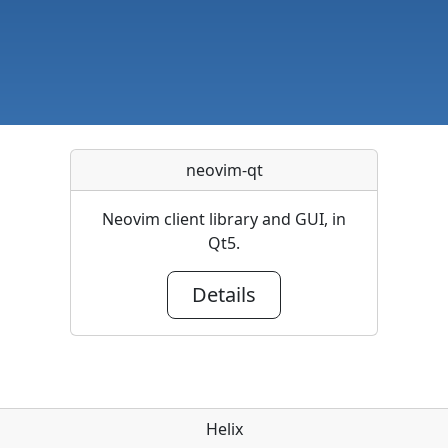
neovim-qt
Neovim client library and GUI, in
Qt5.
Details
Helix