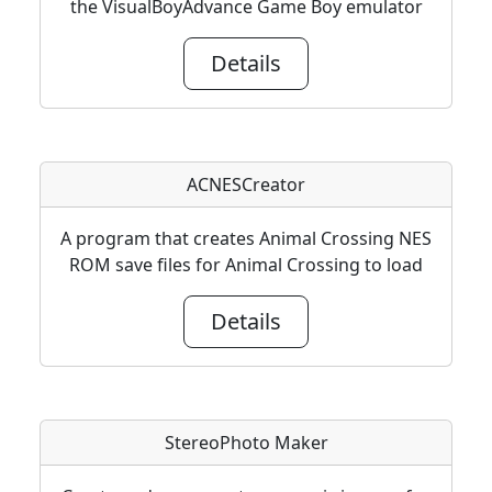
the VisualBoyAdvance Game Boy emulator
Details
ACNESCreator
A program that creates Animal Crossing NES
ROM save files for Animal Crossing to load
Details
StereoPhoto Maker