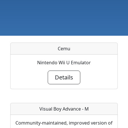
Cemu
Nintendo Wii U Emulator
Details
Visual Boy Advance - M
Community-maintained, improved version of