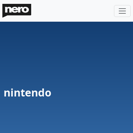
nintendo