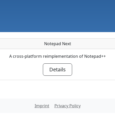
Notepad Next
A cross-platform reimplementation of Notepad++
Details
Imprint
Privacy Policy