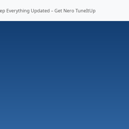
ep Everything Updated – Get Nero TuneItUp