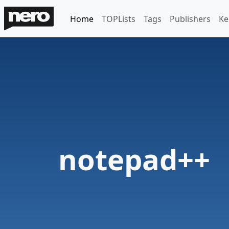
Home
TOPLists
Tags
Publishers
Ke
notepad++