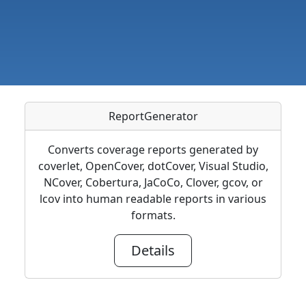
ReportGenerator
Converts coverage reports generated by
coverlet, OpenCover, dotCover, Visual Studio,
NCover, Cobertura, JaCoCo, Clover, gcov, or
lcov into human readable reports in various
formats.
Details