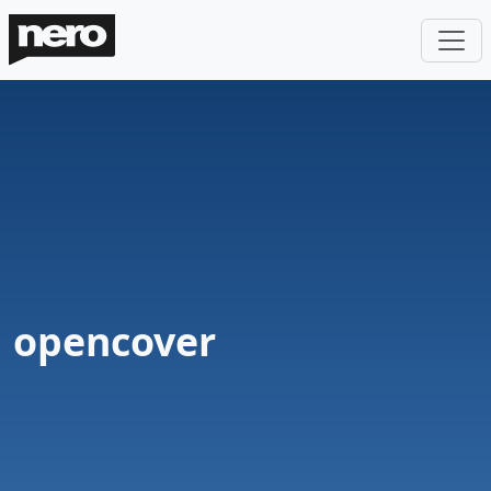
opencover