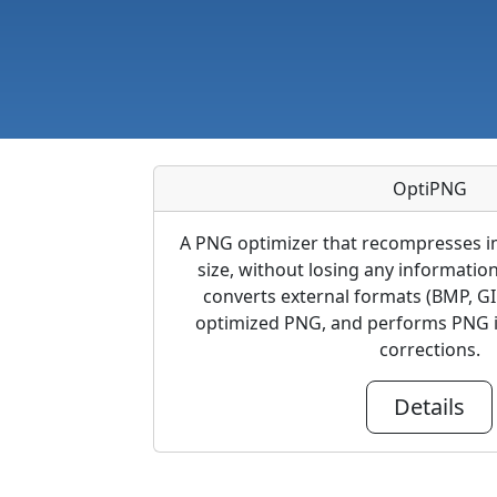
OptiPNG
A PNG optimizer that recompresses im
size, without losing any informatio
converts external formats (BMP, GI
optimized PNG, and performs PNG i
corrections.
Details