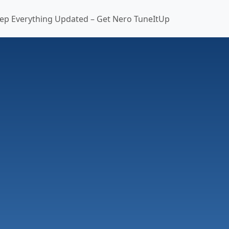
ep Everything Updated – Get Nero TuneItUp