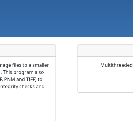
age files to a smaller
Multithreaded 
n. This program also
F, PNM and TIFF) to
ntegrity checks and