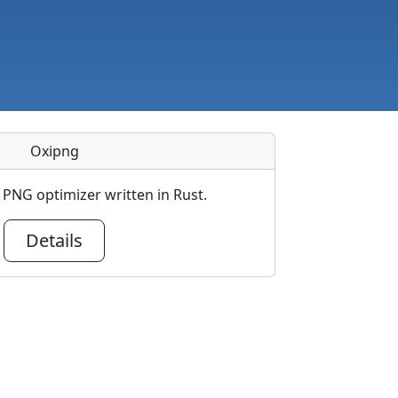
Oxipng
PNG optimizer written in Rust.
Details