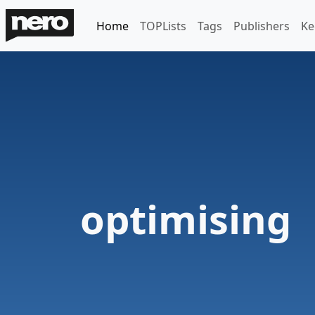
Home
TOPLists
Tags
Publishers
Ke
optimising