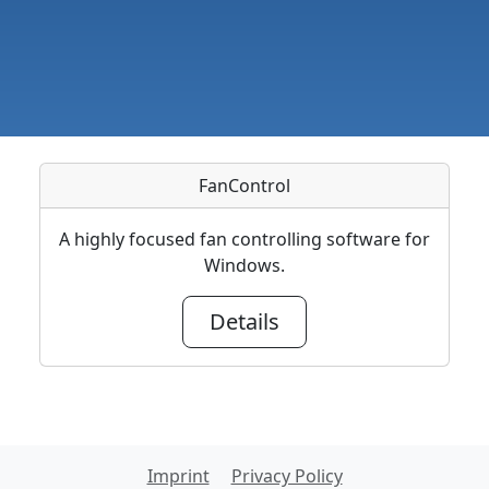
FanControl
A highly focused fan controlling software for
Windows.
Details
Imprint
Privacy Policy