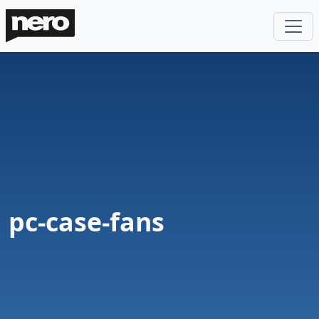
pc-case-fans